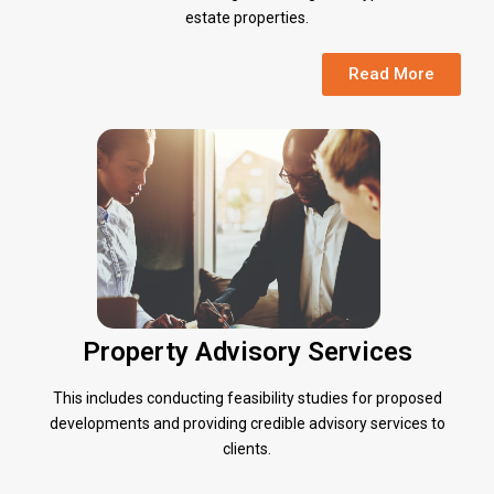
estate properties.
Read More
Property Advisory Services
This includes conducting feasibility studies for proposed
developments and providing credible advisory services to
clients.