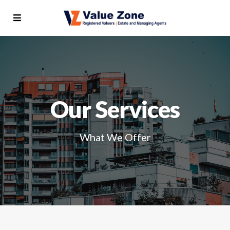
Our Services
What We Offer