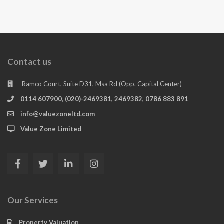
Contact us
Ramco Court, Suite D31, Msa Rd (Opp. Capital Center)
0114 607900, (020)-2469381, 2469382, 0786 883 891
info@valuezoneltd.com
Value Zone Limited
Our Services
Property Valuation