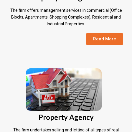
The firm offers management services in commercial (Office
Blocks, Apartments, Shopping Complexes), Residential and
Industrial Properties.
Read More
Property Agency
The firm undertakes selling and letting of all types of real