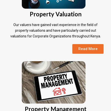
Property Valuation
Our valuers have gained vast experience in the field of
property valuations and have particularly carried out
valuations for Corporate Organizations throughout Kenya.
Read More
Property Management