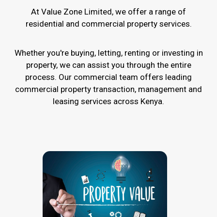
At Value Zone Limited, we offer a range of
residential and commercial property services.
Whether you're buying, letting, renting or investing in
property, we can assist you through the entire
process. Our commercial team offers leading
commercial property transaction, management and
leasing services across Kenya.