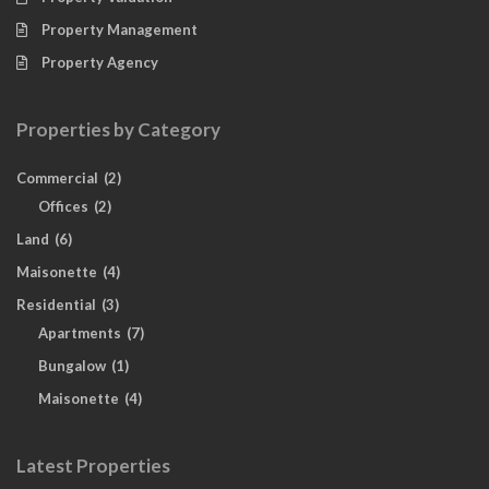
Property Management
Property Agency
Properties by Category
Commercial
(2)
Offices
(2)
Land
(6)
Maisonette
(4)
Residential
(3)
Apartments
(7)
Bungalow
(1)
Maisonette
(4)
Latest Properties