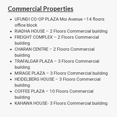
Commercial Properties
UFUNDI CO-OP PLAZA Moi Avenue –14 floors
office block
RIADHA HOUSE – 2 Floors Commercial building
FREIGHT COMPLEX – 2 Floors Commercial
building
CHARAN CENTRE – 2 Floors Commercial
building
TRAFALGAR PLAZA – 3 Floors Commercial
building
MIRAGE PLAZA – 3 Floors Commercial building
HEIDELBERG HOUSE – 3 Floors Commercial
building
COFFEE PLAZA – 10 Floors Commercial
building
KAHAWA HOUSE- 3 Floors Commercial building