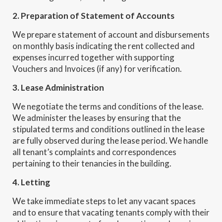
2. Preparation of Statement of Accounts
We prepare statement of account and disbursements
on monthly basis indicating the rent collected and
expenses incurred together with supporting
Vouchers and Invoices (if any) for verification.
3. Lease Administration
We negotiate the terms and conditions of the lease.
We administer the leases by ensuring that the
stipulated terms and conditions outlined in the lease
are fully observed during the lease period. We handle
all tenant’s complaints and correspondences
pertaining to their tenancies in the building.
4. Letting
We take immediate steps to let any vacant spaces
and to ensure that vacating tenants comply with their