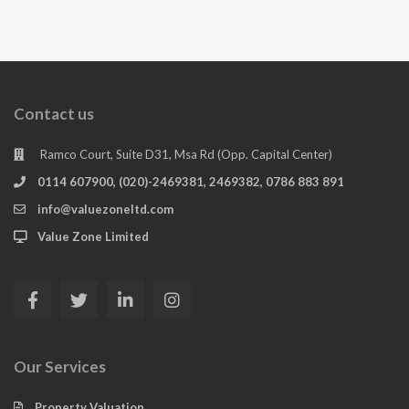
Contact us
Ramco Court, Suite D31, Msa Rd (Opp. Capital Center)
0114 607900, (020)-2469381, 2469382, 0786 883 891
info@valuezoneltd.com
Value Zone Limited
Our Services
Property Valuation