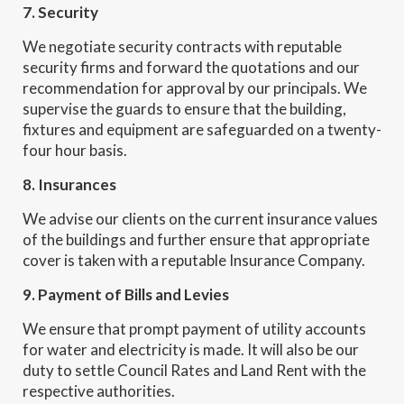
7. Security
We negotiate security contracts with reputable
security firms and forward the quotations and our
recommendation for approval by our principals. We
supervise the guards to ensure that the building,
fixtures and equipment are safeguarded on a twenty-
four hour basis.
8. Insurances
We advise our clients on the current insurance values
of the buildings and further ensure that appropriate
cover is taken with a reputable Insurance Company.
9. Payment of Bills and Levies
We ensure that prompt payment of utility accounts
for water and electricity is made. It will also be our
duty to settle Council Rates and Land Rent with the
respective authorities.