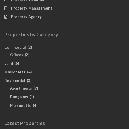
Property Management
Property Agency
Properties by Category
Commercial
(2)
Offices
(2)
Land
(6)
Maisonette
(4)
Residential
(3)
Apartments
(7)
Bungalow
(1)
Maisonette
(4)
Latest Properties