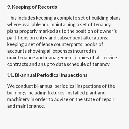
9. Keeping of Records
This includes keeping a complete set of building plans
where available and maintaining a set of tenancy
plans properly marked as to the position of owner’s
partitions on entry and subsequent alterations;
keeping a set of lease counterparts; books of
accounts showing all expenses incurred in
maintenance and management, copies of all service
contracts and an up to date schedule of tenancy.
11. Bi-annual Periodical Inspections
We conduct bi-annual periodical inspections of the
buildings including fixtures, installed plant and
machinery in order to advise on the state of repair
and maintenance.