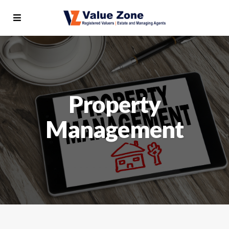
Property
Management