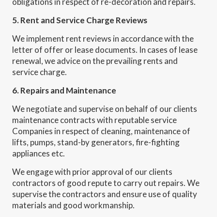
obligations in respect of re-decoration and repairs.
5. Rent and Service Charge Reviews
We implement rent reviews in accordance with the
letter of offer or lease documents. In cases of lease
renewal, we advice on the prevailing rents and
service charge.
6. Repairs and Maintenance
We negotiate and supervise on behalf of our clients
maintenance contracts with reputable service
Companies in respect of cleaning, maintenance of
lifts, pumps, stand-by generators, fire-fighting
appliances etc.
We engage with prior approval of our clients
contractors of good repute to carry out repairs. We
supervise the contractors and ensure use of quality
materials and good workmanship.