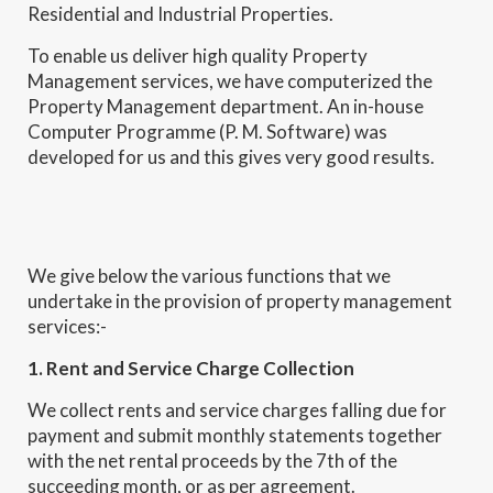
Residential and Industrial Properties.
To enable us deliver high quality Property
Management services, we have computerized the
Property Management department. An in-house
Computer Programme (P. M. Software) was
developed for us and this gives very good results.
We give below the various functions that we
undertake in the provision of property management
services:-
1. Rent and Service Charge Collection
We collect rents and service charges falling due for
payment and submit monthly statements together
with the net rental proceeds by the 7th of the
succeeding month, or as per agreement.