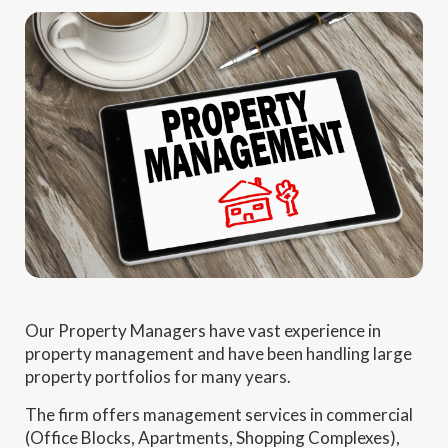
Our Property Managers have vast experience in
property management and have been handling large
property portfolios for many years.
The firm offers management services in commercial
(Office Blocks, Apartments, Shopping Complexes),