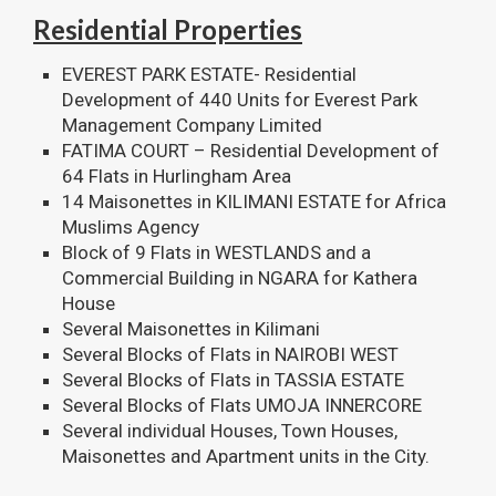
Residential Properties
EVEREST PARK ESTATE- Residential
Development of 440 Units for Everest Park
Management Company Limited
FATIMA COURT – Residential Development of
64 Flats in Hurlingham Area
14 Maisonettes in KILIMANI ESTATE for Africa
Muslims Agency
Block of 9 Flats in WESTLANDS and a
Commercial Building in NGARA for Kathera
House
Several Maisonettes in Kilimani
Several Blocks of Flats in NAIROBI WEST
Several Blocks of Flats in TASSIA ESTATE
Several Blocks of Flats UMOJA INNERCORE
Several individual Houses, Town Houses,
Maisonettes and Apartment units in the City.