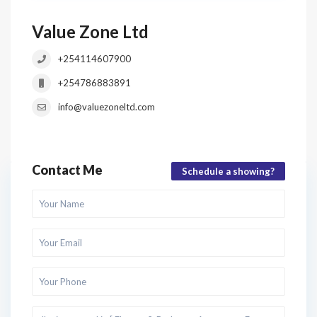
Value Zone Ltd
+254114607900
+254786883891
info@valuezoneltd.com
Contact Me
Schedule a showing?