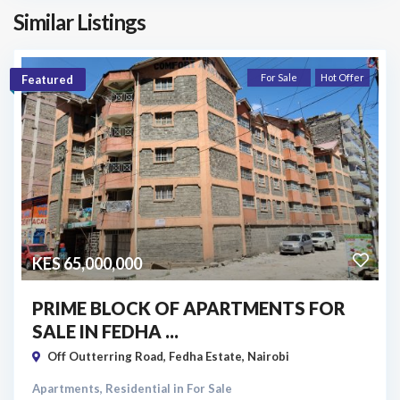
Similar Listings
For Sale
Hot Offer
Featured
KES 65,000,000
PRIME BLOCK OF APARTMENTS FOR
SALE IN FEDHA ...
Off Outterring Road,
Fedha Estate
,
Nairobi
Apartments
,
Residential
in
For Sale