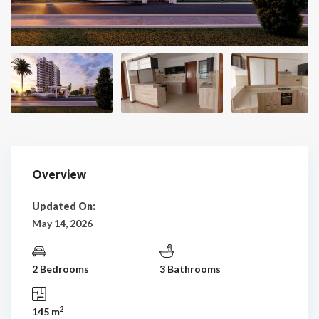
Overview
Updated On:
May 14, 2026
2 Bedrooms
3 Bathrooms
2
145 m