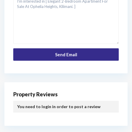
Property Reviews
You need to
login
in order to post a review