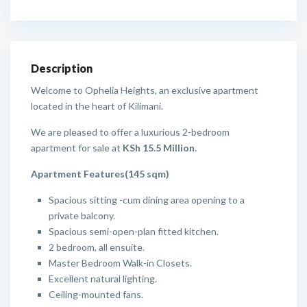
Description
Welcome to Ophelia Heights, an exclusive apartment
located in the heart of Kilimani.
We are pleased to offer a luxurious 2-bedroom
apartment for sale at
KSh 15.5 Million
.
Apartment Features(145 sqm)
Spacious sitting -cum dining area opening to a
private balcony.
Spacious semi-open-plan fitted kitchen.
2 bedroom, all ensuite.
Master Bedroom Walk-in Closets.
Excellent natural lighting.
Ceiling-mounted fans.