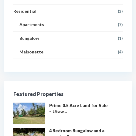
Residential
(3)
Apartments
(7)
Bungalow
(1)
Maisonette
(4)
Featured Properties
Prime 0.5 Acre Land for Sale
– Utaw...
4 Bedroom Bungalow and a