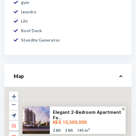
gym
laundry
Lift
Roof Deck
Standby Generator
Map
Elegant 2-Bedroom Apartment
Fo...
KES 15,500,000
2
2 BD
3 BA
145 m