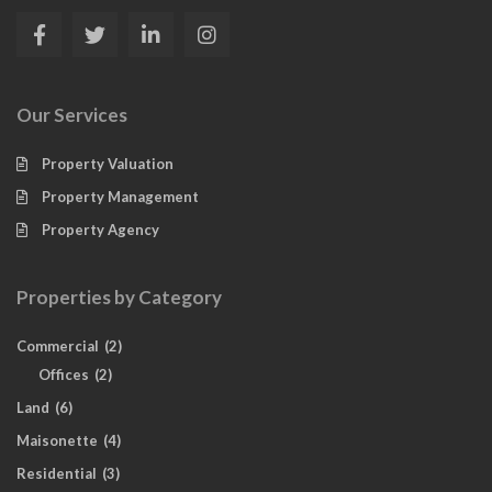
Our Services
Property Valuation
Property Management
Property Agency
Properties by Category
Commercial
(2)
Offices
(2)
Land
(6)
Maisonette
(4)
Residential
(3)