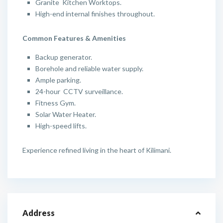
Granite Kitchen Worktops.
High-end internal finishes throughout.
Common Features & Amenities
Backup generator.
Borehole and reliable water supply.
Ample parking.
24-hour CCTV surveillance.
Fitness Gym.
Solar Water Heater.
High-speed lifts.
Experience refined living in the heart of Kilimani.
Address