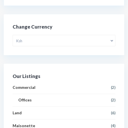
Change Currency
Ksh
Our Listings
Commercial
(2)
Offices
(2)
Land
(6)
Maisonette
(4)