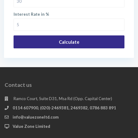
Interest Rate in %
Calculate
Contact us
Ramco Court, Suite D31, Msa Rd (Opp. Capital Center)
0114 607900, (020)-2469381, 2469382, 0786 883 891
info@valuezoneltd.com
Value Zone Limited