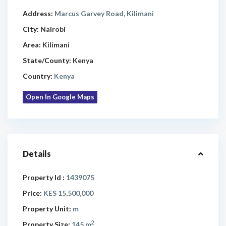
Address:
Marcus Garvey Road, Kilimani
City:
Nairobi
Area:
Kilimani
State/County:
Kenya
Country:
Kenya
Open In Google Maps
Details
Property Id :
1439075
Price:
KES 15,500,000
Property Unit:
m
2
Property Size:
145 m