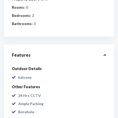
Rooms:
0
Bedrooms:
2
Bathrooms:
3
Features
Outdoor Details
balcony
Other Features
24 Hrs CCTV
Ample Parking
Borehole