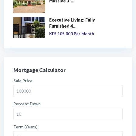
massive 3-...
Executive Living: Fully
Furnished 4...
KES 105,000
Per Month
Mortgage Calculator
Sale Price
Percent Down
Term (Years)