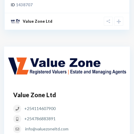
ID
1438707
Value Zone Ltd
Value Zone Ltd
+254114607900
+254786883891
info@valuezoneltd.com