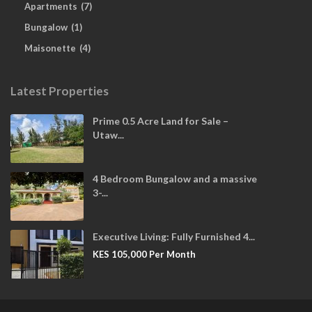
Apartments
(7)
Bungalow
(1)
Maisonette
(4)
Latest Properties
Prime 0.5 Acre Land for Sale –
Utaw...
4 Bedroom Bungalow and a massive
3-...
Executive Living: Fully Furnished 4...
KES 105,000
Per Month