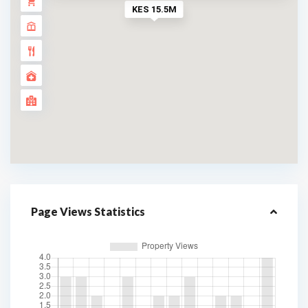
KES 15.5M
Page Views Statistics