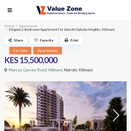
Home
Apartments
Elegant 2-Bedroom Apartment For Sale At Ophelia Heights, Kilimani.
Share
Favorite
Print
For Sale
Apartments
KES 15,500,000
Marcus Garvey Road, Kilimani,
Nairobi
,
Kilimani