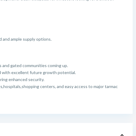
d and ample supply options.
s and gated communities coming up.
with excellent future growth potential.
ering enhanced security.
ls,hospitals,shopping centers, and easy access to major tarmac