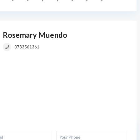
Rosemary Muendo
0733561361