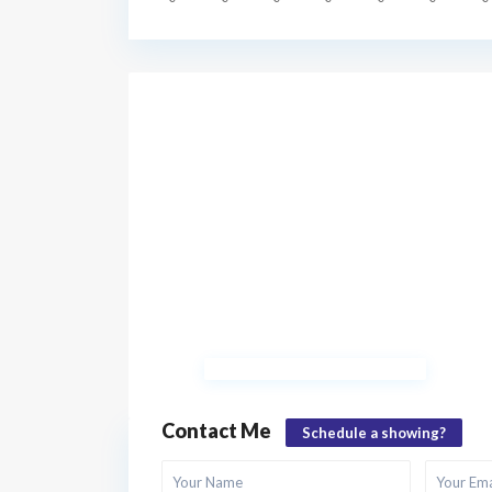
Contact Me
Schedule a showing?