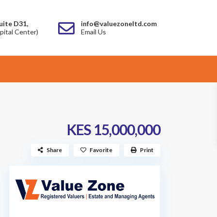
uite D31,
info@valuezoneltd.com
pital Center)
Email Us
KES 15,000,000
Share
Favorite
Print