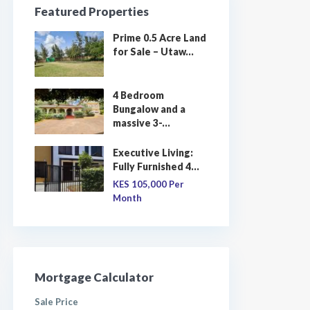
Featured Properties
Prime 0.5 Acre Land
for Sale – Utaw...
4 Bedroom
Bungalow and a
massive 3-...
Executive Living:
Fully Furnished 4...
KES 105,000
Per
Month
Mortgage Calculator
Sale Price