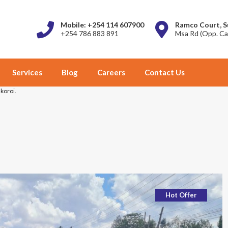
Mobile: +254 114 607900
Ramco Court, S
+254 786 883 891
Msa Rd (Opp. Ca
Services
Blog
Careers
Contact Us
Nkoroi.
Hot Offer