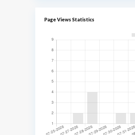
Page Views Statistics