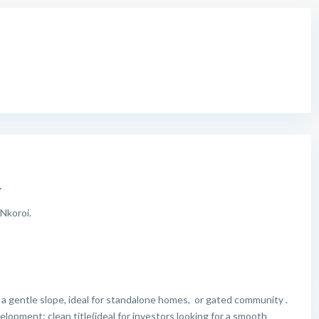
.
Nkoroi.
a gentle slope, ideal for standalone homes, or gated community .
opment: clean title(ideal for investors looking for a smooth