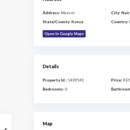
Address:
Nkoroi
City:
Nair
State/County:
Kenya
Country:
Open In Google Maps
Details
Property Id :
1439141
Price:
KES
Bedrooms:
0
Bathroom
Map