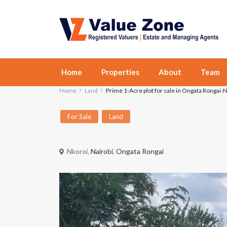
Home
Properties
About
Team
Home
Land
Prime 1-Acre plot for sale in Ongata Rongai-
For Sale
Land
Nkoroi,
Nairobi
,
Ongata Rongai