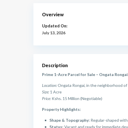
Overview
Updated On:
July 13, 2026
Description
Prime 1-Acre Parcel for Sale – Ongata Rongai
Location:
Ongata Rongai, in the neighborhood of 
Size:
1 Acre
Price:
Kshs. 15 Million (Negotiable)
Property Highlights:
Shape & Topography:
Regular-shaped with 
Status:
Vacant and ready for immediate devel