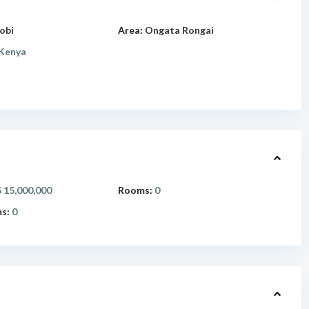
obi
Area:
Ongata Rongai
Kenya
 15,000,000
Rooms:
0
s:
0