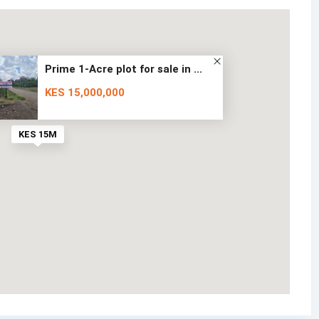
Prime 1-Acre plot for sale in ...
KES 15,000,000
KES 15M