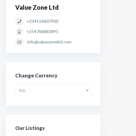
Value Zone Ltd
+254114607900
+254786883891
info@valuezoneltd.com
Change Currency
Ksh
Our Listings