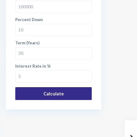
Percent Down
Term (Years)
Interest Rate in %
Calculate