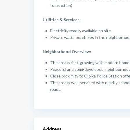
transaction)
Utilities & Services:
Electricity readily available on site.
Private water boreholes in the neighborhoo
Neighborhood Overview:
The area is fast-growing,with modern home
Peaceful and semi-developed neighborhood 
Close proximity to Oloika Police Station off
The area is well-serviced with nearby schoo
roads.
Address