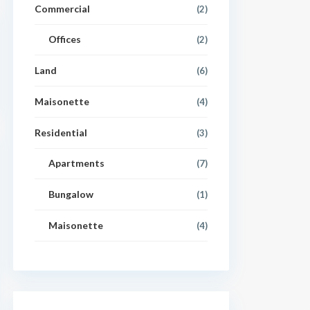
Commercial
(2)
Offices
(2)
Land
(6)
Maisonette
(4)
Residential
(3)
Apartments
(7)
Bungalow
(1)
Maisonette
(4)