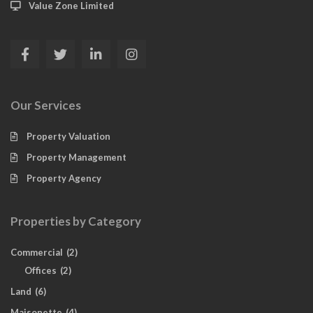
Value Zone Limited
Our Services
Property Valuation
Property Management
Property Agency
Properties by Category
Commercial
(2)
Offices
(2)
Land
(6)
Maisonette
(4)