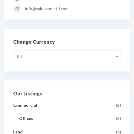
info@valuezoneltd.com
Change Currency
Ksh
Our Listings
Commercial
(2)
Offices
(2)
Land
(6)