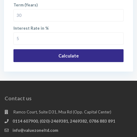
Term (Years)
Interest Rate in %
Calculate
Contact us
Ramco Court, Suite D31, Msa Rd (Opp. Capital Center)
0114 607900, (020)-2469381, 2469382, 0786 883 891
info@valuezoneltd.com