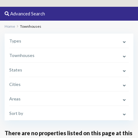
Advanced Search
Home
Townhouses
Types
Townhouses
States
Cities
Areas
Sort by
There are no properties listed on this page at this