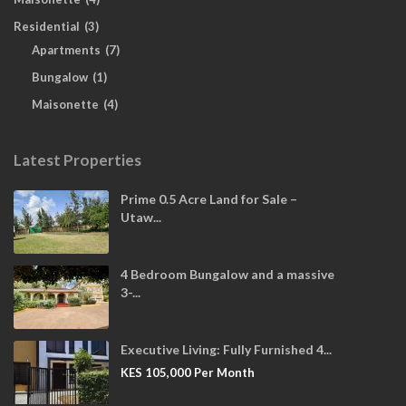
Residential
(3)
Apartments
(7)
Bungalow
(1)
Maisonette
(4)
Latest Properties
Prime 0.5 Acre Land for Sale –
Utaw...
4 Bedroom Bungalow and a massive
3-...
Executive Living: Fully Furnished 4...
KES 105,000
Per Month