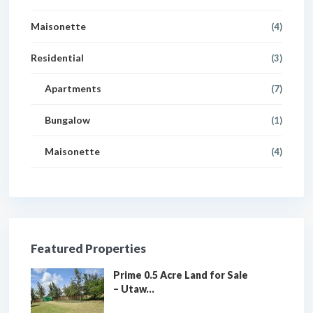
Maisonette
(4)
Residential
(3)
Apartments
(7)
Bungalow
(1)
Maisonette
(4)
Featured Properties
Prime 0.5 Acre Land for Sale
– Utaw...