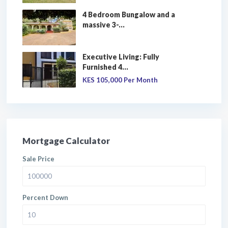
4 Bedroom Bungalow and a
massive 3-...
Executive Living: Fully
Furnished 4...
KES 105,000
Per Month
Mortgage Calculator
Sale Price
Percent Down