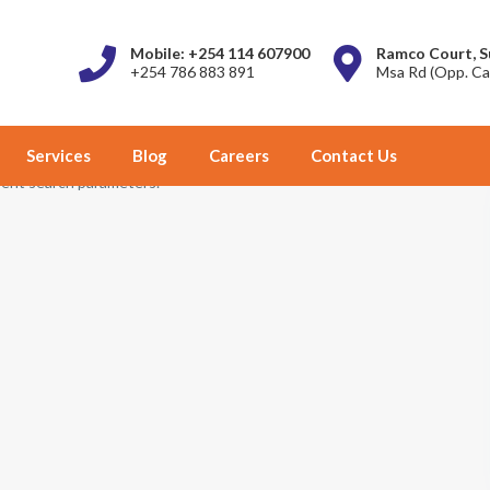
Mobile: +254 114 607900
Ramco Court, S
+254 786 883 891
Msa Rd (Opp. Ca
Services
Blog
Careers
Contact Us
erent search parameters.