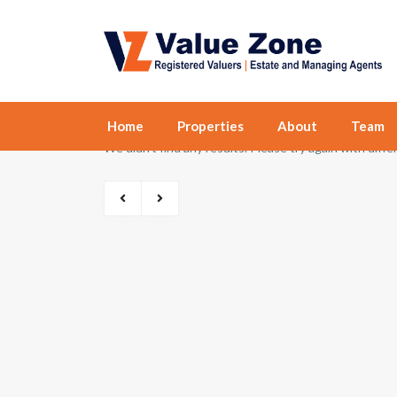
Home
Properties
About
Team
We didn't find any results. Please try again with diff