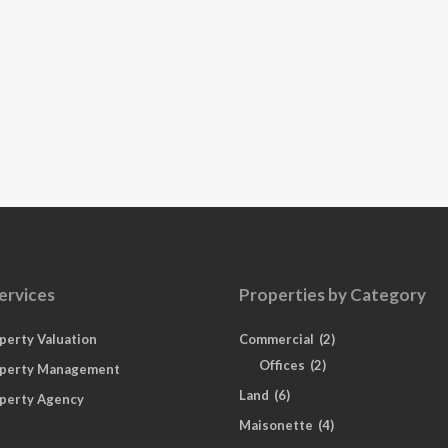
ervices
Properties by Category
perty Valuation
Commercial
(2)
Offices
(2)
perty Management
Land
(6)
perty Agency
Maisonette
(4)