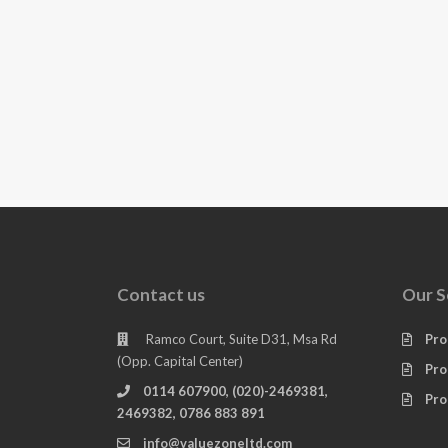
Contact us
Our S
Ramco Court, Suite D31, Msa Rd
Pro
(Opp. Capital Center)
Pro
0114 607900, (020)-2469381,
Pro
2469382, 0786 883 891
info@valuezoneltd.com