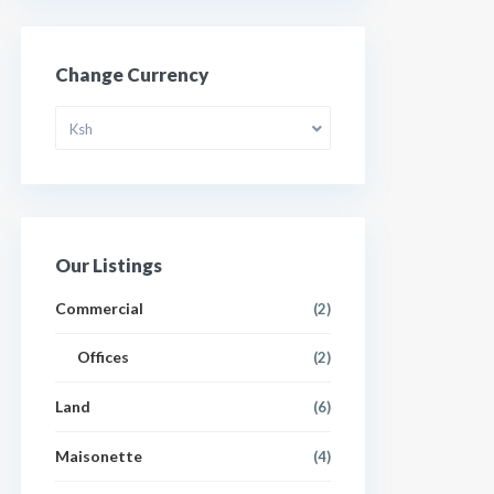
Change Currency
Ksh
Our Listings
Commercial
(2)
Offices
(2)
Land
(6)
Maisonette
(4)