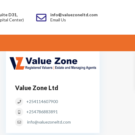
uite D31,
info@valuezoneltd.com
pital Center)
Email Us
Value Zone Ltd
+254114607900
+254786883891
info@valuezoneltd.com