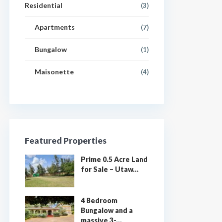
Residential
(3)
Apartments
(7)
Bungalow
(1)
Maisonette
(4)
Featured Properties
Prime 0.5 Acre Land
for Sale – Utaw...
4 Bedroom
Bungalow and a
massive 3-...