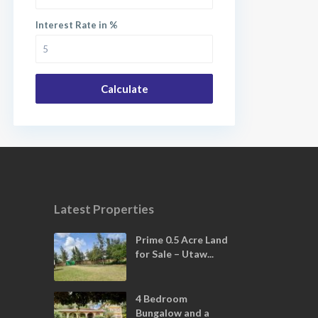
Interest Rate in %
Calculate
Latest Properties
Prime 0.5 Acre Land
for Sale – Utaw...
4 Bedroom
Bungalow and a