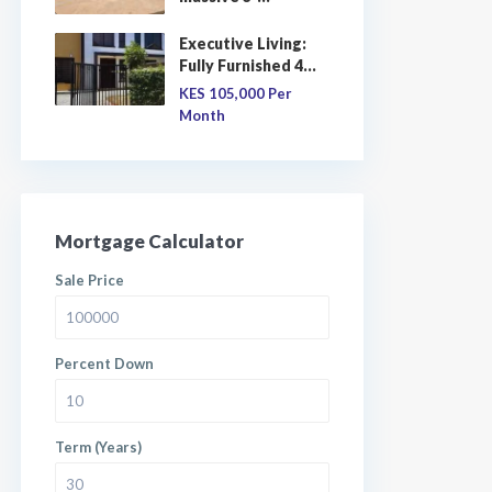
Executive Living:
Fully Furnished 4...
KES 105,000
Per
Month
Mortgage Calculator
Sale Price
Percent Down
Term (Years)