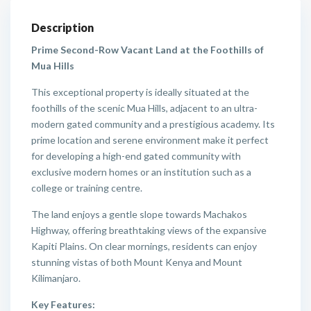
Description
Prime Second-Row Vacant Land at the Foothills of
Mua Hills
This exceptional property is ideally situated at the
foothills of the scenic Mua Hills, adjacent to an ultra-
modern gated community and a prestigious academy. Its
prime location and serene environment make it perfect
for developing a high-end gated community with
exclusive modern homes or an institution such as a
college or training centre.
The land enjoys a gentle slope towards Machakos
Highway, offering breathtaking views of the expansive
Kapiti Plains. On clear mornings, residents can enjoy
stunning vistas of both Mount Kenya and Mount
Kilimanjaro.
Key Features: