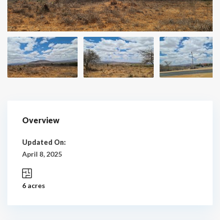
Overview
Updated On:
April 8, 2025
6 acres