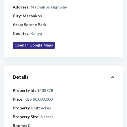
Address:
Machakos Highway
City:
Machakos
Area:
Serene Park
Country:
Kenya
Open In Google Maps
Details
Property Id :
1438778
Price:
KES 60,000,000
Property Unit:
acres
Property Size:
6 acres
Rooms:
0