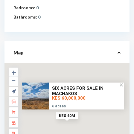
Bedrooms:
0
Bathrooms:
0
Map
SIX ACRES FOR SALE IN
MACHAKOS
KES 60,000,000
6 acres
KES 60M