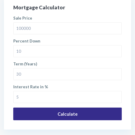
Mortgage Calculator
Sale Price
Percent Down
Term (Years)
Interest Rate in %
Calculate