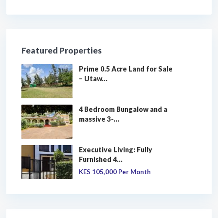
Featured Properties
Prime 0.5 Acre Land for Sale
– Utaw...
4 Bedroom Bungalow and a
massive 3-...
Executive Living: Fully
Furnished 4...
KES 105,000
Per Month