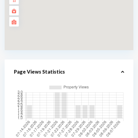
Page Views Statistics