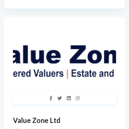
Value Zone Ltd