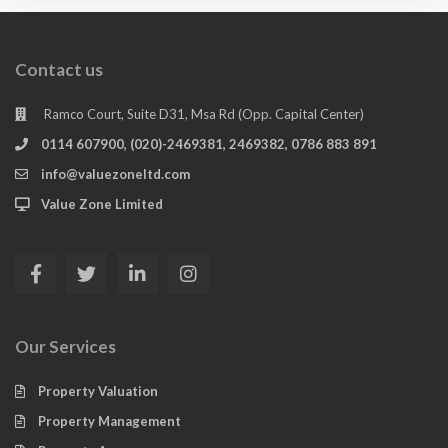
Contact us
Ramco Court, Suite D31, Msa Rd (Opp. Capital Center)
0114 607900, (020)-2469381, 2469382, 0786 883 891
info@valuezoneltd.com
Value Zone Limited
Our Services
Property Valuation
Property Management