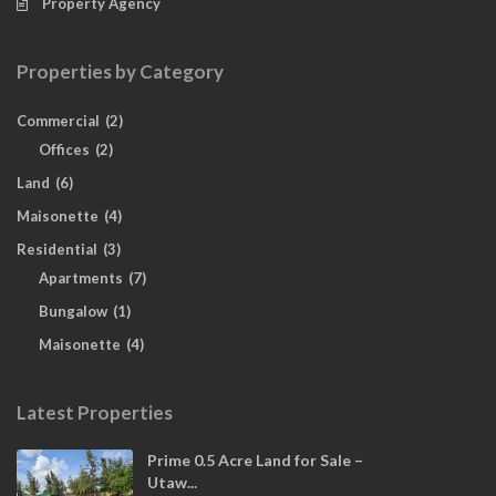
Property Agency
Properties by Category
Commercial
(2)
Offices
(2)
Land
(6)
Maisonette
(4)
Residential
(3)
Apartments
(7)
Bungalow
(1)
Maisonette
(4)
Latest Properties
Prime 0.5 Acre Land for Sale –
Utaw...