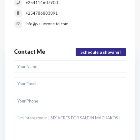
+254114607900
+254786883891
info@valuezoneltd.com
Contact Me
Schedule a showing?