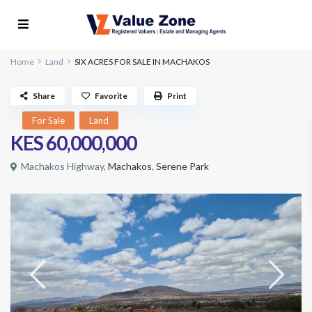
Home
Land
SIX ACRES FOR SALE IN MACHAKOS
Share
Favorite
Print
For Sale
Land
KES 60,000,000
Machakos Highway,
Machakos
,
Serene Park