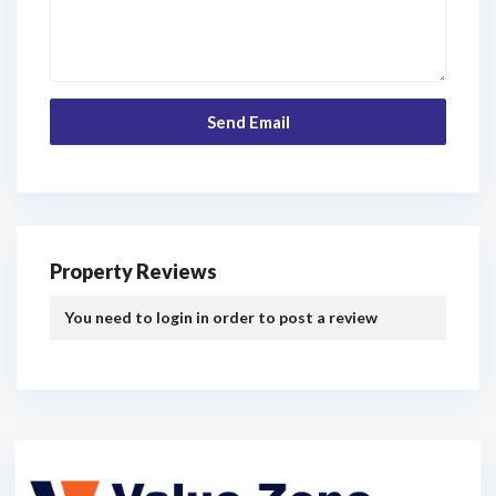
Property Reviews
You need to
login
in order to post a review