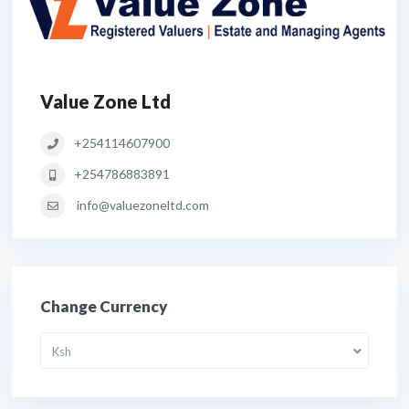
Value Zone Ltd
+254114607900
+254786883891
info@valuezoneltd.com
Change Currency
Ksh