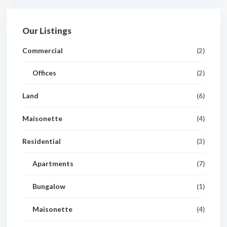
Our Listings
Commercial
(2)
Offices
(2)
Land
(6)
Maisonette
(4)
Residential
(3)
Apartments
(7)
Bungalow
(1)
Maisonette
(4)