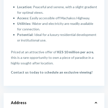
Location:
Peaceful and serene, with a slight gradient
for optimal views.
Access:
Easily accessible off Machakos Highway.
Utilities:
Water and electricity are readily available
for connection.
Potential:
Ideal for a luxury residential development
or institutional use.
Priced at an attractive offer of
KES 10 million per acre
,
this is a rare opportunity to own a piece of paradise in a
highly sought-after location.
Contact us today to schedule an exclusive viewing!
Address